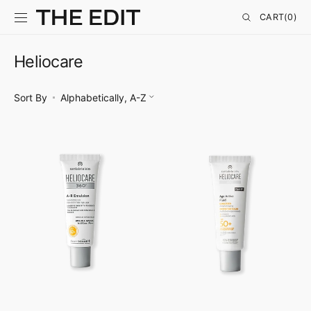
SKIP TO
CONTENT
CART
CART
(0)
0
ITEMS
Heliocare
Sort By
Heliocare
Heliocare
360°
360°
A-
Age
R
Active
Emulsion
Fluid
SPF
50+