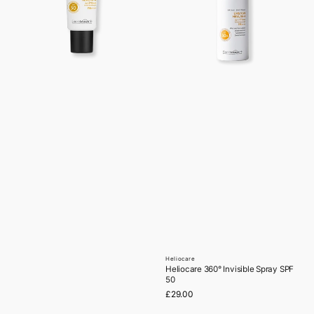
Heliocare
Vendor:
Heliocare 360° Invisible Spray SPF
50
Regular
£29.00
price