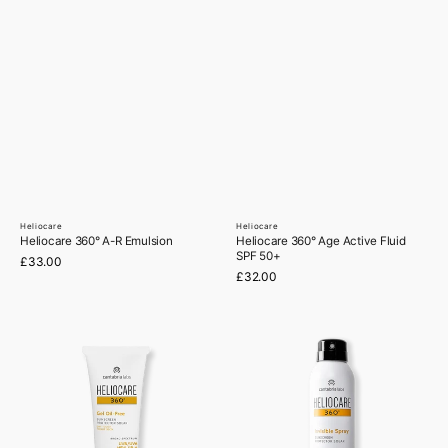
Heliocare
Heliocare
Vendor:
Vendor:
Heliocare 360° A-R Emulsion
Heliocare 360° Age Active Fluid
SPF 50+
Regular
£33.00
price
Regular
£32.00
price
Heliocare
Heliocare
360°
360°
Gel
Invisible
Oil-
Spray
Free
SPF
SPF50
50