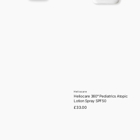
Heliocare
Vendor:
Heliocare 360° Pediatrics Atopic
Lotion Spray SPF50
Regular
£33.00
price