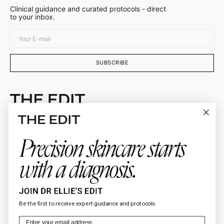
Clinical guidance and curated protocols - direct
to your inbox.
Your
E-
mail
SUBSCRIBE
Doctor-curated skincare protocols selected by
Dr. Ellie Sateei
About
Connect
Client Services
Be the first to receive expert guidance and protocols.
Legal
Email