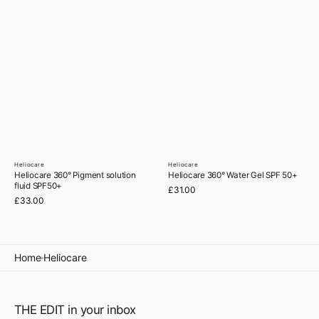
Heliocare
Heliocare
Vendor:
Vendor:
Heliocare 360° Pigment solution
Heliocare 360° Water Gel SPF 50+
fluid SPF50+
Regular
£31.00
Regular
£33.00
price
price
Home
Heliocare
THE EDIT in your inbox