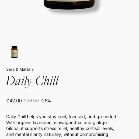
Sera & Mattina
Daily Chill
£42.00
£56.00
-25%
Sale
Regular
price
price
Daily Chill helps you stay cool, focused, and grounded.
With organic lavender, ashwagandha, and ginkgo
biloba, it supports stress relief, healthy cortisol levels,
and mental clarity naturally, without compromising