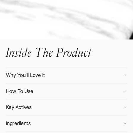
Inside The Product
Why You'll Love It
How To Use
Key Actives
Ingredients