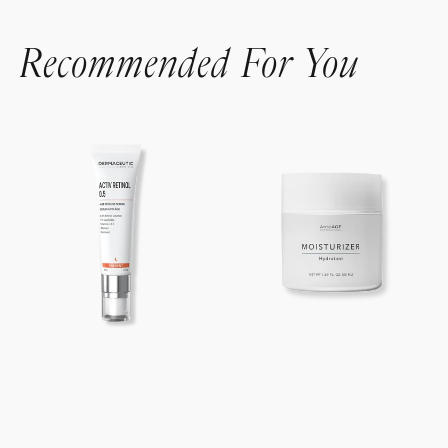
Recommended For You
Activ
AnteAGE®
Retinol
Moisturizer
0.5%