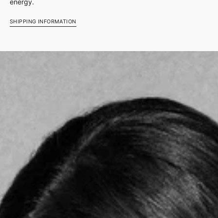
energy.
SHIPPING INFORMATION