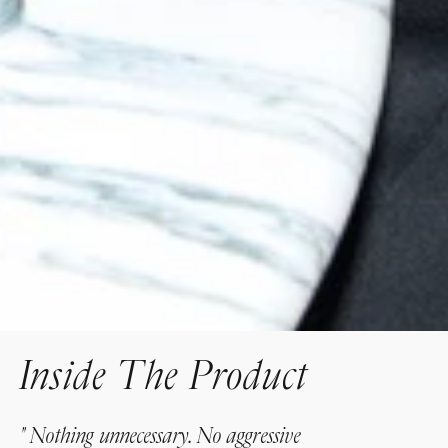
Inside The Product
"
Nothing unnecessary. No aggressive