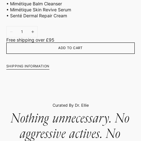
• Mimétique Balm Cleanser
• Mimétique Skin Revive Serum
• Senté Dermal Repair Cream
Quantity
Decrease
Increase
quantity
quantity
Free shipping over £95
for
for
Barrier
Barrier
ADD TO CART
Repair
Repair
SHIPPING INFORMATION
Curated By Dr. Ellie
Nothing unnecessary. No
aggressive actives. No