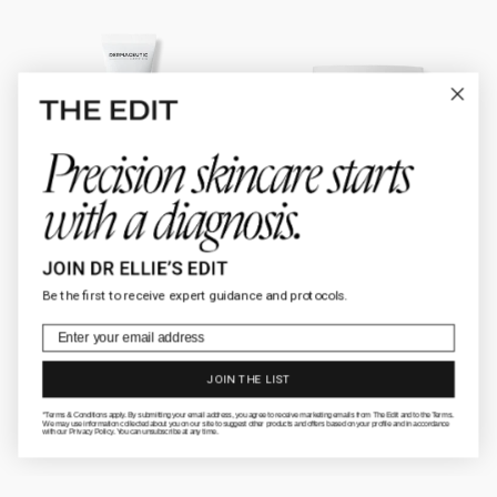
Activ
AnteAGE®
Retinol
Moisturizer
0.5%
Be the first to receive expert guidance and protocols.
Email
JOIN THE LIST
*Terms & Conditions apply. By submitting your email address, you agree to receive marketing emails from The Edit and to the Terms.
We may use information collected about you on our site to suggest other products and offers based on your profile and in accordance
with our Privacy Policy. You can unsubscribe at any time.