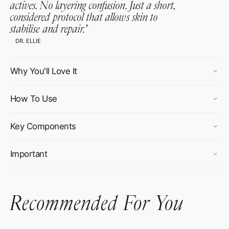
actives. No layering confusion. Just a short,
considered protocol that allows skin to
stabilise and repair.
"
DR. ELLIE
Why You'll Love It
How To Use
Key Components
Important
Recommended For You