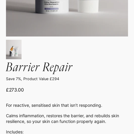
Barrier Repair
Save 7%, Product Value £294
Regular
£273.00
price
For reactive, sensitised skin that isn’t responding.
Calms inflammation, restores the barrier, and rebuilds skin
resilience, so your skin can function properly again.
Includes: