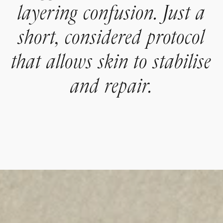
layering confusion. Just a
short, considered protocol
that allows skin to stabilise
and repair.