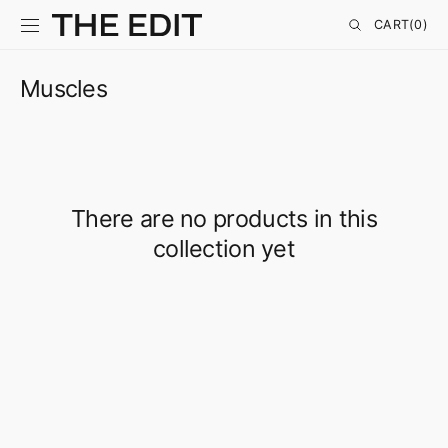
SKIP TO
CONTENT
CART
CART
(0)
0
ITEMS
Muscles
There are no products in this
collection yet