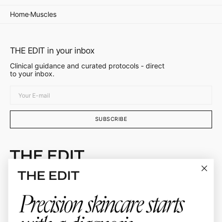
Home
Muscles
THE EDIT in your inbox
Clinical guidance and curated protocols - direct
to your inbox.
Your
E-
mail
SUBSCRIBE
Doctor-curated skincare protocols selected by
Dr. Ellie Sateei
About