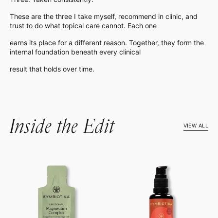
These are the three I take myself, recommend in clinic, and
trust to do what topical care cannot. Each one
earns its place for a different reason. Together, they form the
internal foundation beneath every clinical
result that holds over time.
Inside the Edit
VIEW ALL
Liposomal
Liposomal
Magnesium
Vitamin
Complex
B12
+
B6