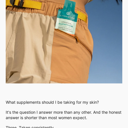
What supplements should I be taking for my skin?
It's the question I answer more than any other. And the honest
answer is shorter than most women expect.
Three. Taken consistently.