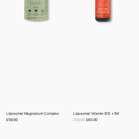
Liposomal Magnesium Complex
Liposomal Vitamin B12 + B6
Sale
Regular
£59.00
£50.00
£40.00
Regular
price
price
price
Longevity
Mushrooms