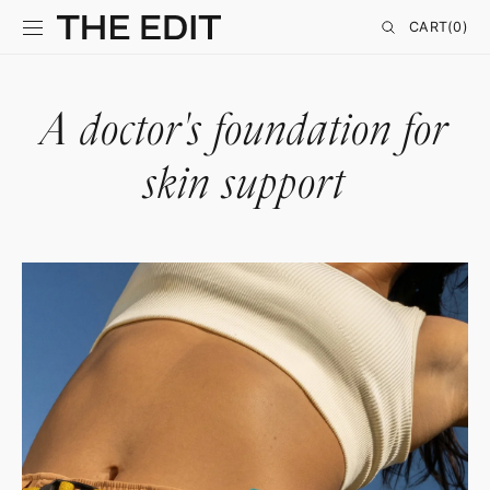
SKIP TO
CONTENT
CART
CART
(0)
0
ITEMS
A doctor's foundation for
skin support