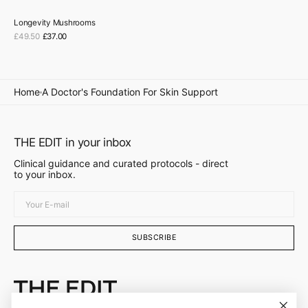
Longevity Mushrooms
Sale
£49.50
£37.00
Regular
price
price
Home
A Doctor's Foundation For Skin Support
THE EDIT in your inbox
Clinical guidance and curated protocols - direct
to your inbox.
Your
E-
mail
SUBSCRIBE